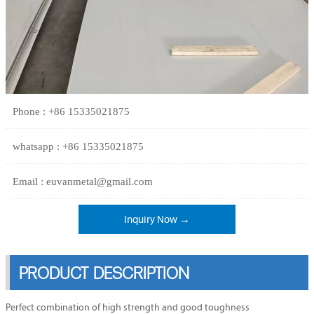
Phone : +86 15335021875
whatsapp : +86 15335021875
Email : euvanmetal@gmail.com
Inquiry Now →
PRODUCT DESCRIPTION
Perfect combination of high strength and good toughness