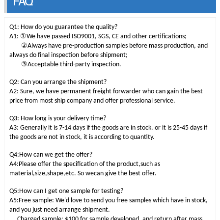
FAQ
Q1: How do you guarantee the quality?
①
A1:
We have passed ISO9001, SGS, CE and other certifications;
②
Always have pre-production samples before mass production, and
always do final inspection before shipment;
③
Acceptable third-party inspection.
Q2: Can you arrange the shipment?
A2: Sure, we have permanent freight forwarder who can gain the best
price from most ship company and offer professional service.
Q3: How long is your delivery time?
A3: Generally it is 7-14 days if the goods are in stock. or it is 25-45 days if
the goods are not in stock, it is according to quantity.
Q4:How can we get the offer?
A4:Please offer the specification of the product,such as
material,size,shape,etc. So wecan give the best offer.
Q5:How can I get one sample for testing?
A5:Free sample: We'd love to send you free samples which have in stock,
and you just need arrange shipment.
Charged sample: $100 for sample developed, and return after mass