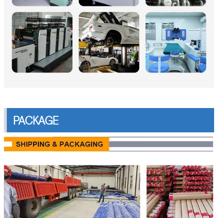
PACKAGE