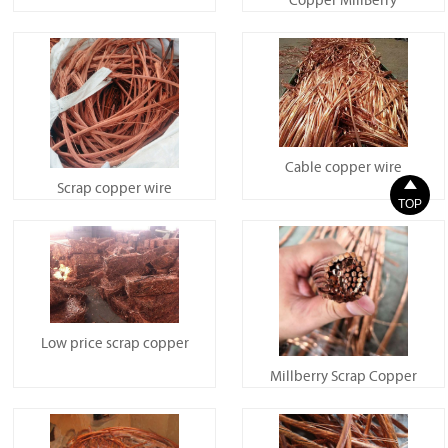
Copper MillBerry
Cable copper wire

Scrap copper wire
TOP
Low price scrap copper
Millberry Scrap Copper