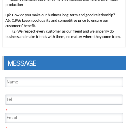
production
Q6: How do you make our business long-term and good relationship?
A6: (1)We keep good quality and competitive price to ensure our
customers' benefit.
(2) We respect every customer as our friend and we sincerrly do
business and make friends with them, no matter where they come from.
MESSAGE
*