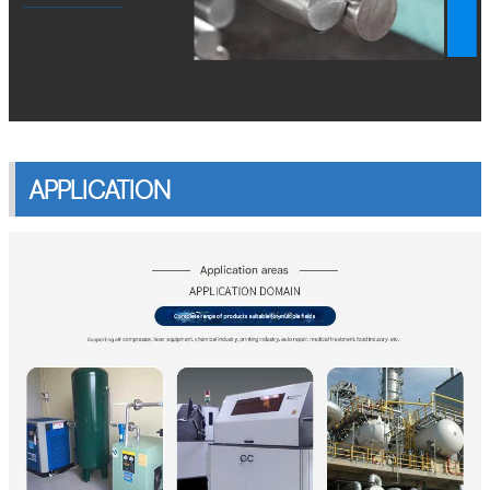
APPLICATION