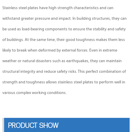
Stainless steel plates have high strength characteristics and can
withstand greater pressure and impact. In building structures, they can
be used as load-bearing components to ensure the stability and safety
of buildings. At the same time, their good toughness makes them less
likely to break when deformed by external forces. Even in extreme
weather or natural disasters such as earthquakes, they can maintain
structural integrity and reduce safety risks. This perfect combination of
strength and toughness allows stainless steel plates to perform well in
various complex working conditions.
PRODUCT SHOW