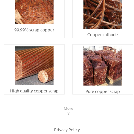
99.99% scrap copper
Copper cathode
High quality copper scrap
Pure copper scrap
More
∨
Privacy Policy