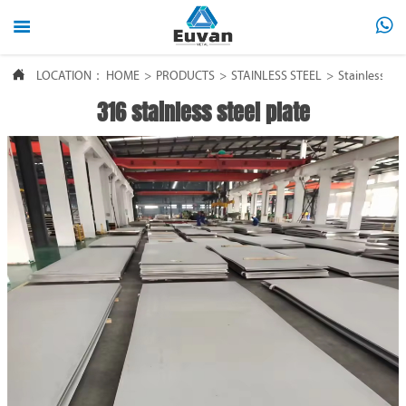



LOCATION：
HOME
>
PRODUCTS
>
STAINLESS STEEL
>
Stainless ste
316 stainless steel plate