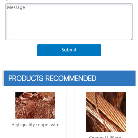
*
Submit
PRODUCTS RECOMMENDED
High quality copper wire