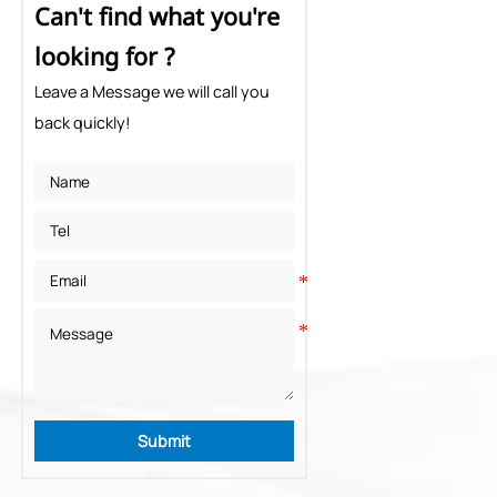
Can't find what you're
looking for ?
Leave a Message we will call you
back quickly!
Submit