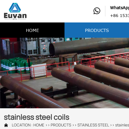
WhatsAp

+86 153
HOME
PRODUCTS
stainless steel coils
LOCATION :
HOME
>>
PRODUCTS
>>
STAINLESS STEEL
>>
stainles
