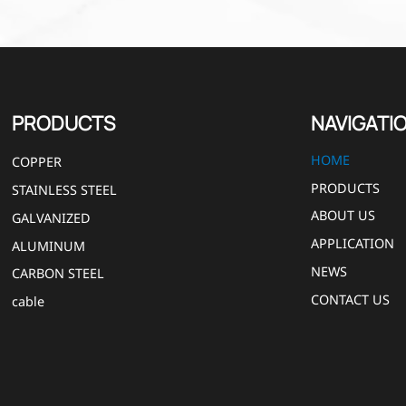
PRODUCTS
NAVIGATI
HOME
COPPER
PRODUCTS
STAINLESS STEEL
ABOUT US
GALVANIZED
APPLICATION
ALUMINUM
NEWS
CARBON STEEL
CONTACT US
cable