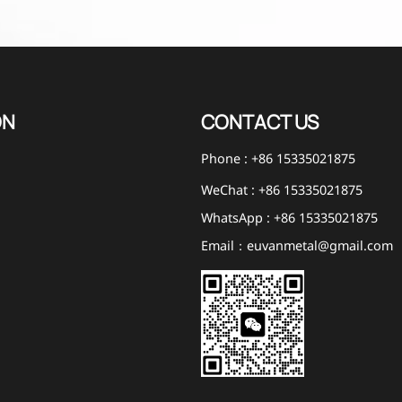
ON
CONTACT US
Phone : +86 15335021875
WeChat : +86 15335021875
WhatsApp : +86 15335021875
Email：euvanmetal@gmail.com