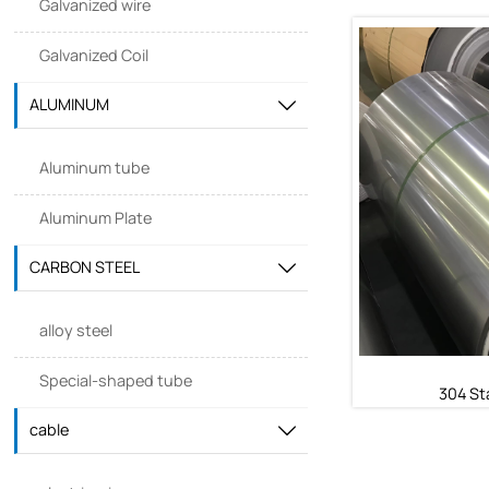
Galvanized wire
Galvanized Coil
410 Sta
ALUMINUM

410 St
Aluminum tube
Aluminum Plate
CARBON STEEL

alloy steel
Special-shaped tube
304 Sta
cable
