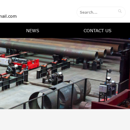

ail.com
NEWS
CONTACT US