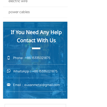
electric wire
304 Sta
power cables
304 St
If You Need Any Help
Contact With Us

Phone : +86 15335021875
WhatsApp：+86 15335021875

Email：euvanmetal@gmail.com
