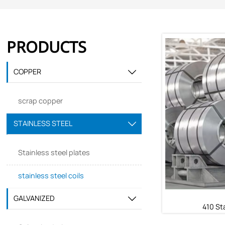
PRODUCTS
COPPER

scrap copper
STAINLESS STEEL

Stainless steel plates
stainless steel coils
GALVANIZED

410 Sta