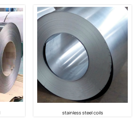
l
316 Stainless Steel Coil
316 Stainless Steel Coil
l
stainless steel coils