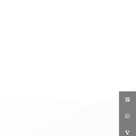


