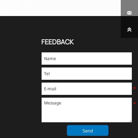


FEEDBACK
Send