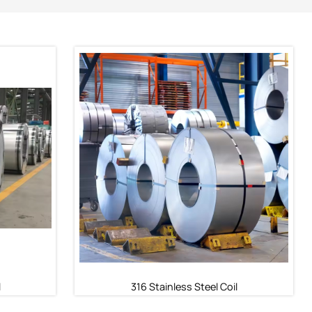
l
316 Stainless Steel Coil