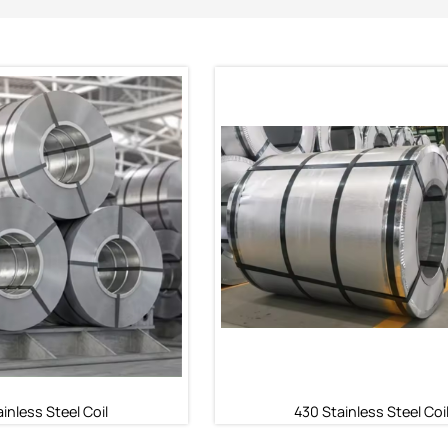
inless Steel Coil
430 Stainless Steel Coi