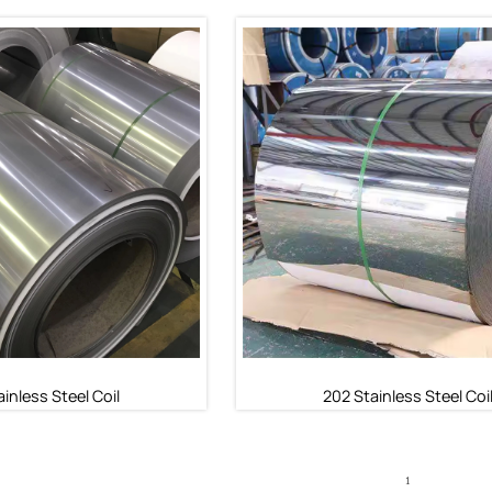
inless Steel Coil
430 Stainless Steel Coi
ainless Steel Coil
430 Stainless Steel Coil
inless Steel Coil
202 Stainless Steel Coi
1