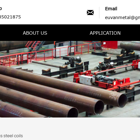
p
Email

35021875
euvanmetal@gm
ABOUT US
APPLICATION
s steel coils