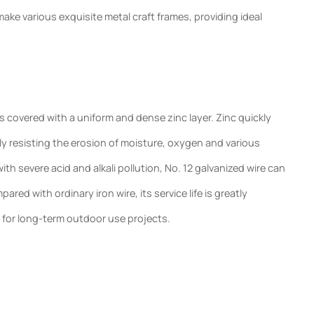
ke various exquisite metal craft frames, providing ideal
s covered with a uniform and dense zinc layer. Zinc quickly
tively resisting the erosion of moisture, oxygen and various
th severe acid and alkali pollution, No. 12 galvanized wire can
ed with ordinary iron wire, its service life is greatly
 for long-term outdoor use projects.