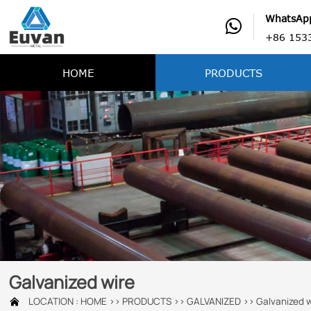
WhatsAp

+86 153
HOME
PRODUCTS
Galvanized wire
LOCATION :
HOME
>>
PRODUCTS
>>
GALVANIZED
>>
Galvanized w
