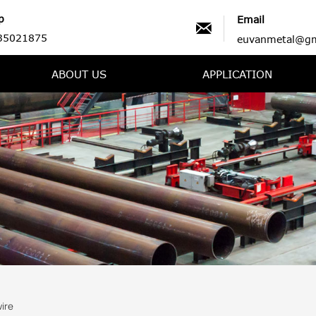
p
Email

35021875
euvanmetal@gm
ABOUT US
APPLICATION
ire