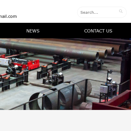

ail.com
NEWS
CONTACT US