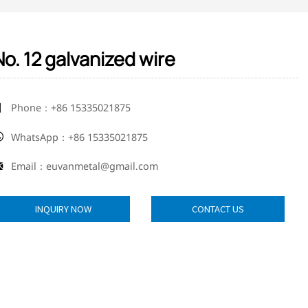
No. 12 galvanized wire
Phone：+86 15335021875

WhatsApp：+86 15335021875

Email：euvanmetal@gmail.com

INQUIRY NOW
CONTACT US