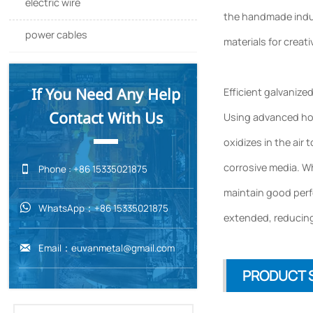
electric wire
the handmade indus
power cables
materials for creati
If You Need Any Help
Efficient galvanize
Contact With Us
Using advanced hot-
oxidizes in the air 
corrosive media. Wh

Phone : +86 15335021875
maintain good perfo
WhatsApp：+86 15335021875

extended, reducing
Email：euvanmetal@gmail.com

PRODUCT