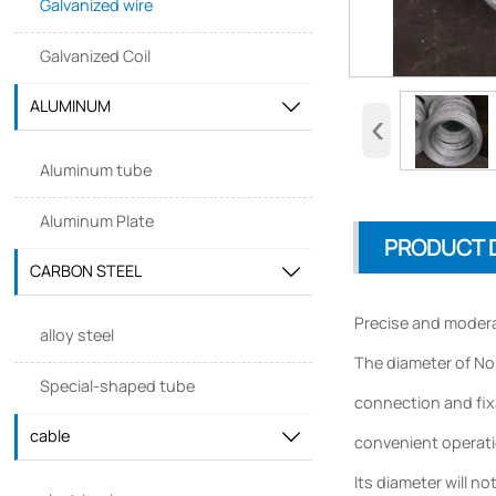
Galvanized wire
Galvanized Coil
ALUMINUM

‹
Aluminum tube
Aluminum Plate
PRODUCT 
CARBON STEEL

Precise and modera
alloy steel
The diameter of No.
Special-shaped tube
connection and fixa
cable

convenient operatio
Its diameter will n