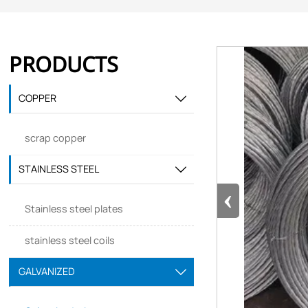
PRODUCTS
COPPER

scrap copper
STAINLESS STEEL

‹
Stainless steel plates
stainless steel coils
GALVANIZED
