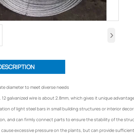
›
DESCRIPTION
te diameter to meet diverse needs
 12 galvanized wire is about 2.8mm, which gives it unique advantages 
tion of light steel bars in small building structures or interior dec
n, and can firmly connect parts to ensure the stability of the struct
ot cause excessive pressure on the plants, but can provide sufficient