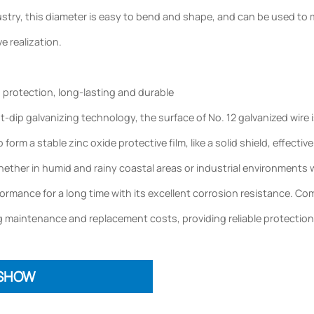
try, this diameter is easy to bend and shape, and can be used to ma
ve realization.
d protection, long-lasting and durable
dip galvanizing technology, the surface of No. 12 galvanized wire i
to form a stable zinc oxide protective film, like a solid shield, effec
ether in humid and rainy coastal areas or industrial environments wi
rmance for a long time with its excellent corrosion resistance. Compar
 maintenance and replacement costs, providing reliable protection
 SHOW