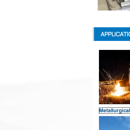
APPLICATI