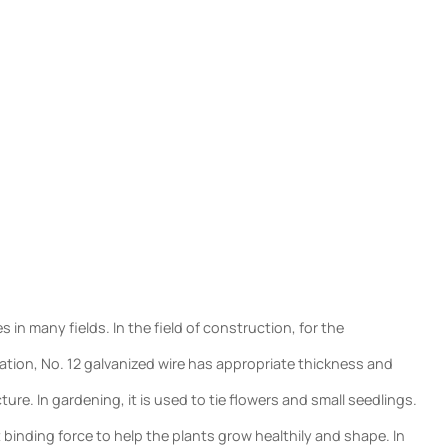
in many fields. In the field of construction, for the
oration, No. 12 galvanized wire has appropriate thickness and
ure. In gardening, it is used to tie flowers and small seedlings.
 binding force to help the plants grow healthily and shape. In