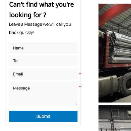
Can't find what you're
looking for ?
Leave a Message we will call you
back quickly!
Submit