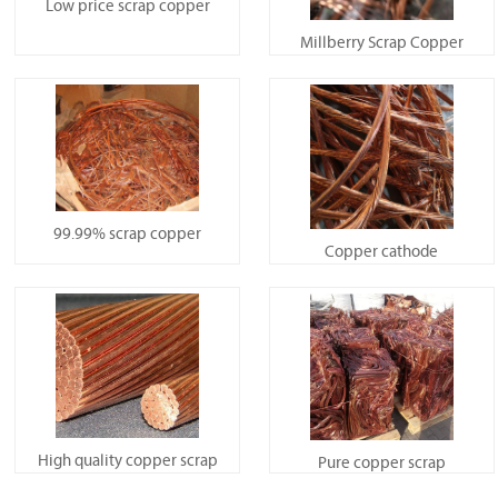
Low price scrap copper
Millberry Scrap Copper
99.99% scrap copper
Copper cathode
High quality copper scrap
Pure copper scrap