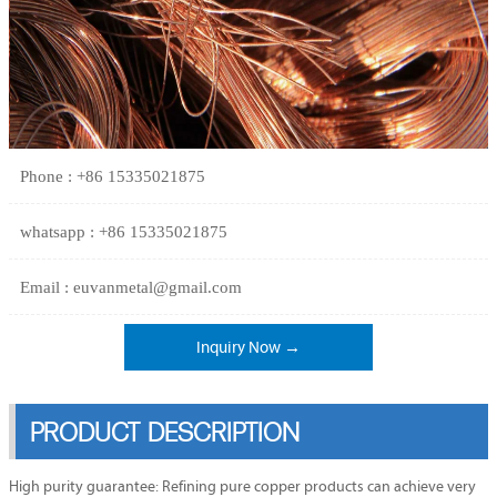
Phone : +86 15335021875
whatsapp : +86 15335021875
Email : euvanmetal@gmail.com
Inquiry Now →
PRODUCT DESCRIPTION
High purity guarantee: Refining pure copper products can achieve very