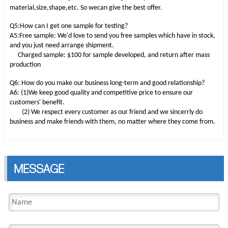
material,size,shape,etc. So wecan give the best offer.
Q5:How can I get one sample for testing?
A5:Free sample: We'd love to send you free samples which have in stock,
and you just need arrange shipment.
Charged sample: $100 for sample developed, and return after mass
production
Q6: How do you make our business long-term and good relationship?
A6: (1)We keep good quality and competitive price to ensure our
customers' benefit.
(2) We respect every customer as our friend and we sincerrly do
business and make friends with them, no matter where they come from.
MESSAGE