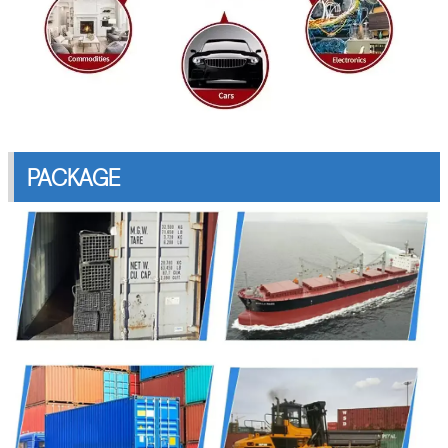
PACKAGE