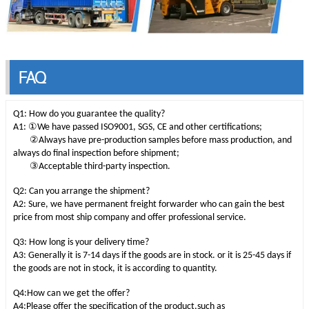
FAQ
Q1: How do you guarantee the quality?
①
A1:
We have passed ISO9001, SGS, CE and other certifications;
②
Always have pre-production samples before mass production, and
always do final inspection before shipment;
③
Acceptable third-party inspection.
Q2: Can you arrange the shipment?
A2: Sure, we have permanent freight forwarder who can gain the best
price from most ship company and offer professional service.
Q3: How long is your delivery time?
A3: Generally it is 7-14 days if the goods are in stock. or it is 25-45 days if
the goods are not in stock, it is according to quantity.
Q4:How can we get the offer?
A4:Please offer the specification of the product,such as