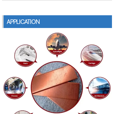
APPLICATION