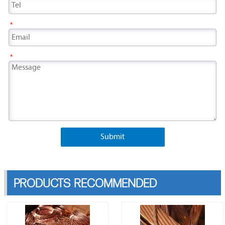
*
*
Submit
PRODUCTS RECOMMENDED