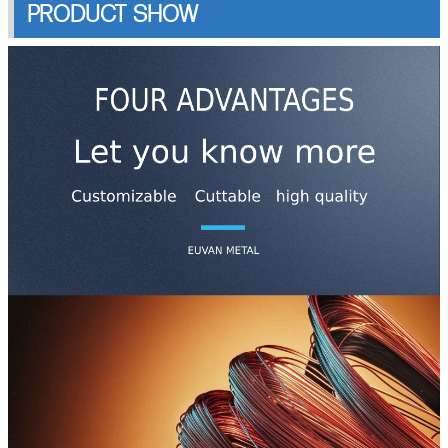
PRODUCT SHOW