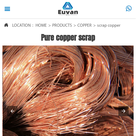



LOCATION：
HOME
>
PRODUCTS
>
COPPER
>
scrap copper
Pure copper scrap