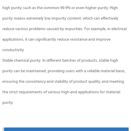
high purity, such as the common 99.9% or even higher purity. High
purity means extremely low impurity content, which can effectively
reduce various problems caused by impurities. For example, in electrical
applications, it can significantly reduce resistance and improve
conductivity.
Stable chemical purity: In different batches of products, stable high
purity can be maintained, providing users with a reliable material basis,
ensuring the consistency and stability of product quality, and meeting
the strict requirements of various high-end applications for material
purity.