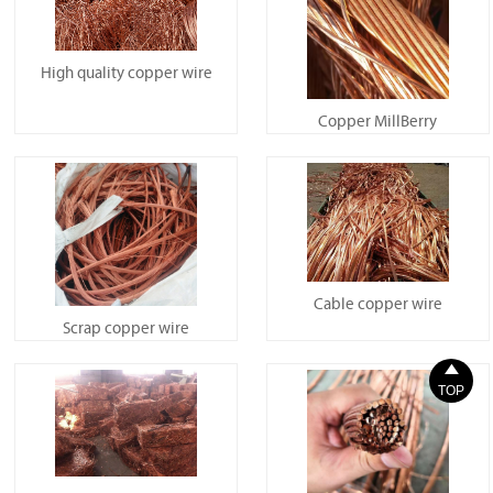
High quality copper wire
Copper MillBerry
Cable copper wire
Scrap copper wire

TOP